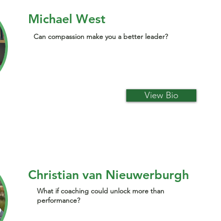
Michael West
Can compassion make you a better leader?
View Bio
Christian van Nieuwerburgh
What if coaching could unlock more than
performance?