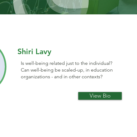
Shiri Lavy
Is well-being related just to the individual?
Can well-being be scaled-up, in education
organizations - and in other contexts?
View Bio