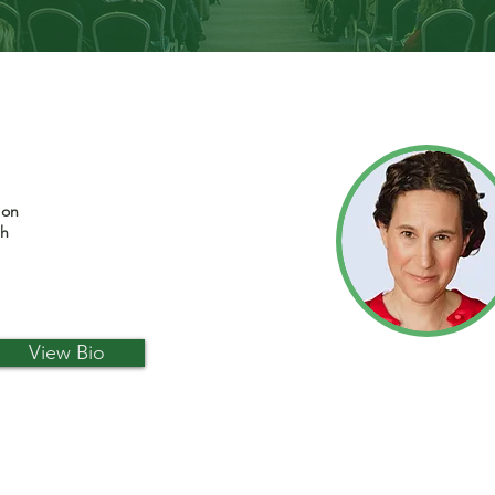
 on
th
View Bio