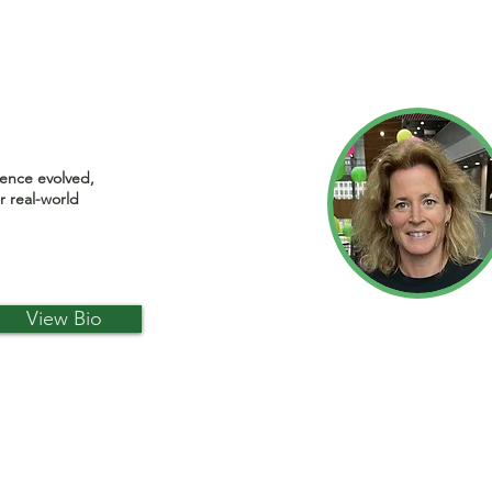
ience evolved,
r real-world
View Bio