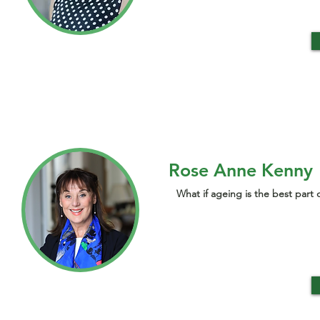
Rose Anne Kenny
What if ageing is the best part o