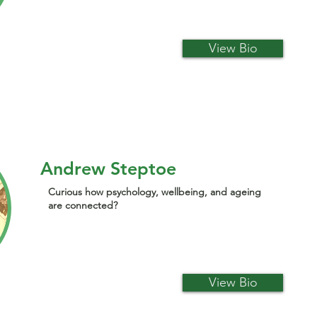
View Bio
Andrew Steptoe
Curious how psychology, wellbeing, and ageing
are connected?
View Bio