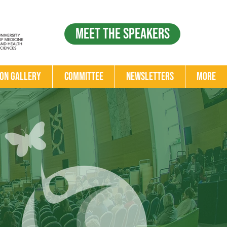
Meet the Speakers
ion Gallery
Committee
Newsletters
More