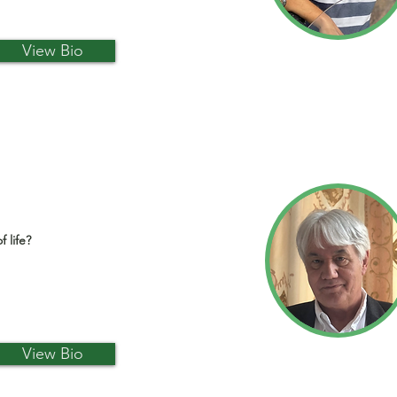
View Bio
f life?
View Bio