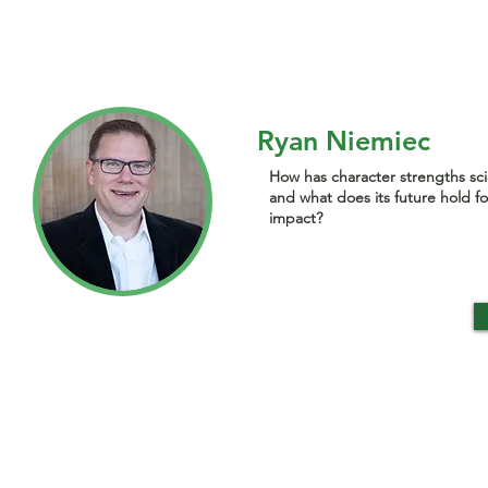
Ryan Niemiec
How has character strengths sc
and what does its future hold fo
impact?