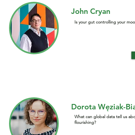
John Cryan
Is your gut controlling your mo
Dorota Węziak-Bi
What can global data tell us a
flourishing?