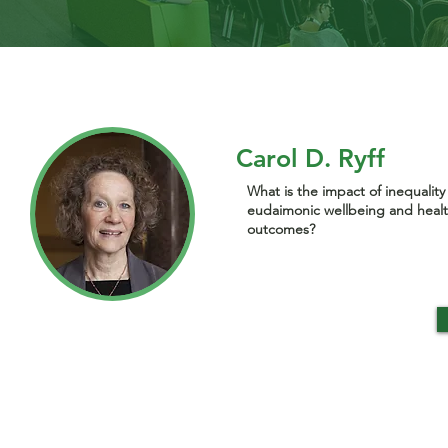
Carol D. Ryff
What is the impact of inequality
eudaimonic wellbeing and heal
outcomes?