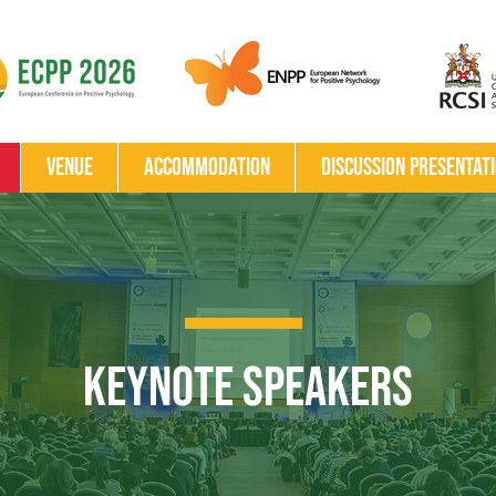
Venue
Accommodation
Discussion Presentat
Keynote Speakers