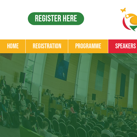
Register Here
Home
Registration
Programme
Speakers