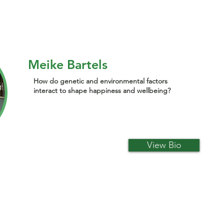
Meike Bartels
How do genetic and environmental factors
interact to shape happiness and wellbeing?
View Bio