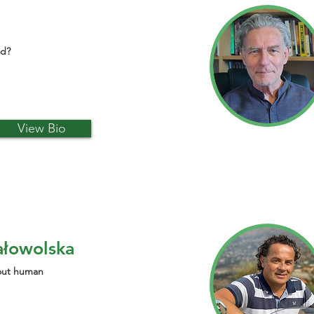
od?
View Bio
ałowolska
bout human