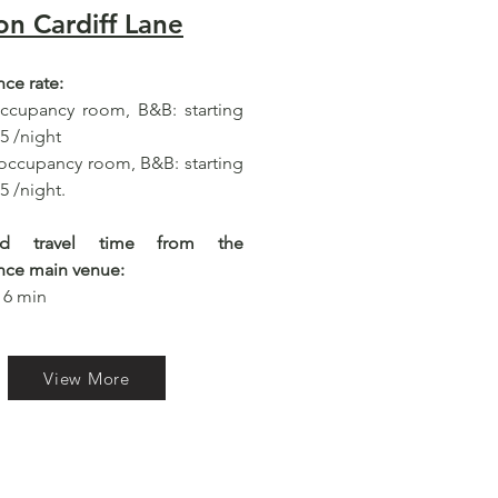
on Cardiff Lane
ce rate:
occupancy room, B&B: starting
5 /night
occupancy room, B&B: starting
5 /night.
ted travel time from the
nce main venue:
 6 min​
View More