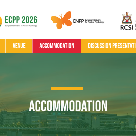
Venue
Accommodation
Discussion Presentat
Accommodation