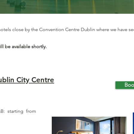
 hotels close by the Convention Centre Dublin where we have s
 be available shortly.
blin City Centre
Boo
: starting from