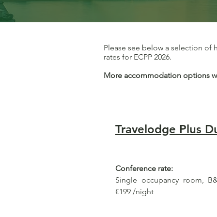
Please see below a selection of
rates for ECPP 2026.
More accommodation options will
Travelodge Plus Du
Conference rate:
Single occupancy room, B&B
€199 /night