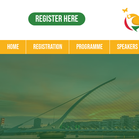
Register Here
Home
Registration
Programme
Speakers