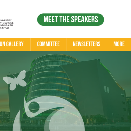
Meet the Speakers
ion Gallery
Committee
Newsletters
More