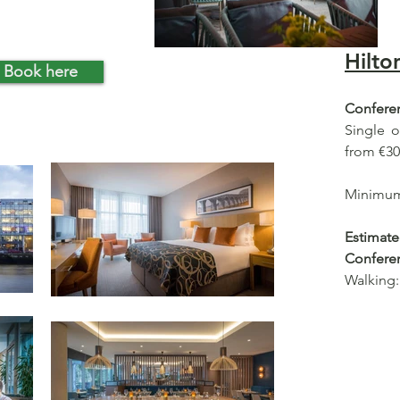
Hilto
Book here
Conferen
Single 
from €30
Minimum 
Estima
Confere
Walking: