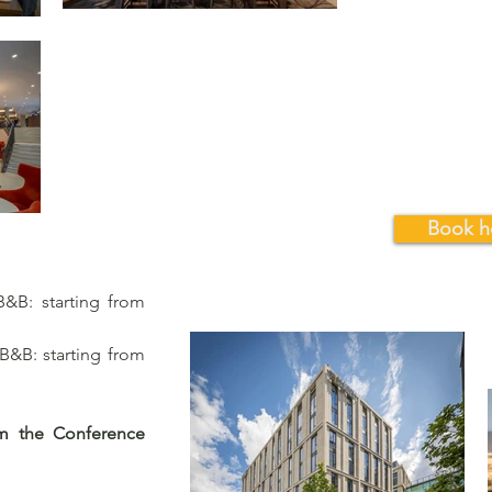
Book h
&B: starting from
&B: starting from
om the Conference