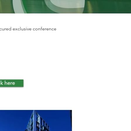
ecured exclusive conference
k here