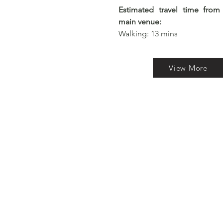
Estimated travel time from
main venue:
Walking: 13 mins
View More