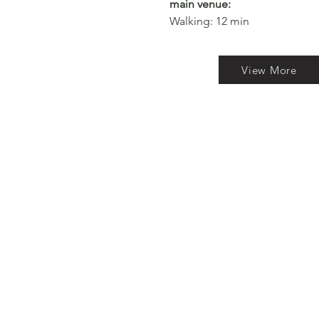
main venue:
Walking: 12 min​
View More