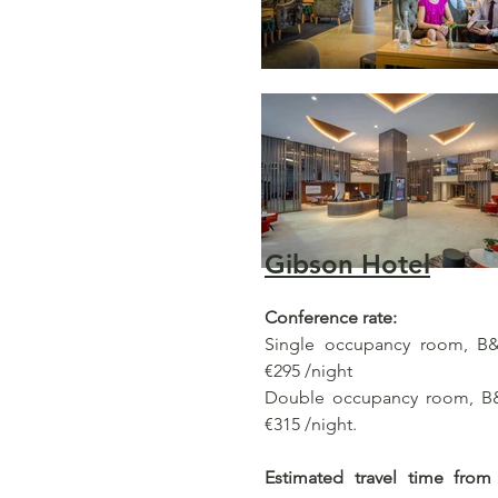
Gibson Hotel
Conference rate:
Single occupancy room, B&B
€295 /night
Double occupancy room, B&B
€315 /night.
Estimated travel time from