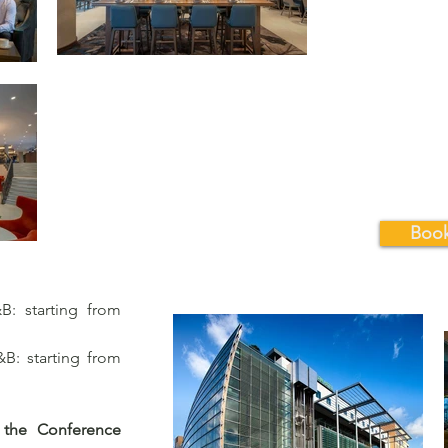
Book
: starting from
: starting from
 the Conference