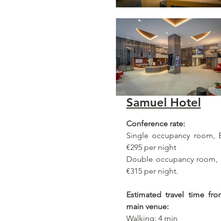
Samuel Hotel
Conference rate:
Single occupancy room, B
€295 per night
Double occupancy room, B
€315 per night.
Estimated travel time fr
main venue:
Walking: 4 min​