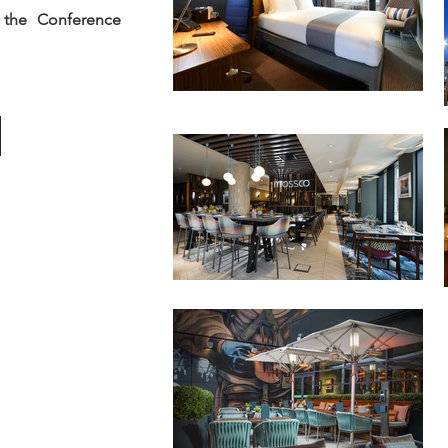
 the Conference