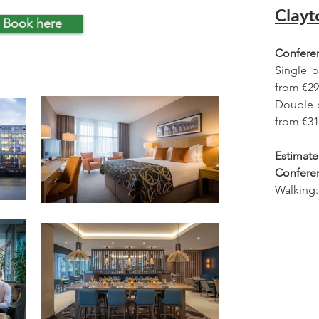
Clayt
Book here
Conferen
Single 
from €29
Double 
from €31
Estima
Confere
Walking: