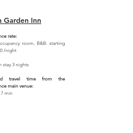
n Garden Inn
ce rate:
occupancy room, B&B: starting
0 /night
stay 3 nights
ted travel time from the
nce main venue:
 7 min​