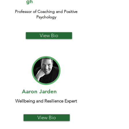
gh
Professor of Coaching and Positive
Psychology
View Bio
Aaron Jarden
Wellbeing and Resilience Expert
View Bio