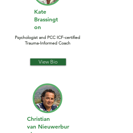
Kate
Brassingt
on
Psychologist and PCC ICF-certified
Trauma-Informed Coach
View Bio
Christian
van
Nieuwerbur