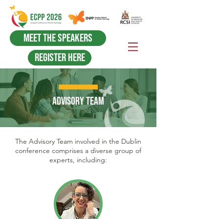
Meet the Speakers
Register Here
ADVISORY TEAM
The Advisory Team involved in the Dublin
conference comprises a diverse group of
experts, including: