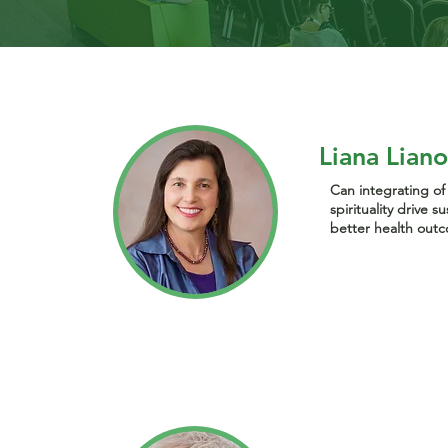
Liana Lian
Can integrating o
spirituality drive 
better health out