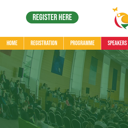
Register Here
Home
Registration
Programme
Speakers