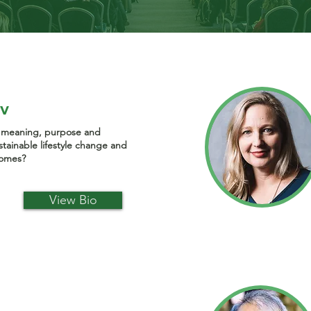
ov
f meaning, purpose and
sustainable lifestyle change and
comes?
View Bio