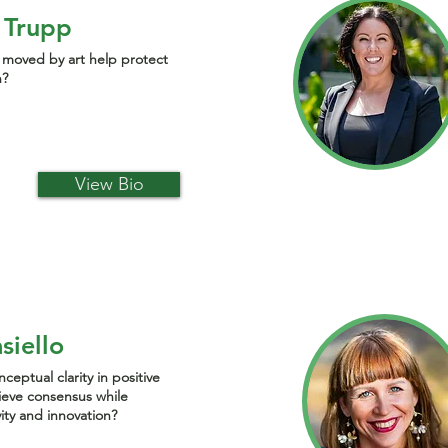
 Trupp
moved by art help protect
h?
View Bio
siello
eptual clarity in positive
ieve consensus while
vity and innovation?