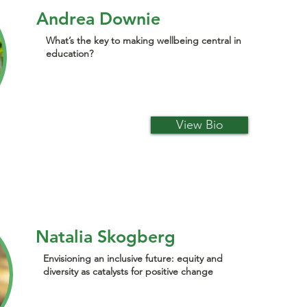
Andrea Downie
What’s the key to making wellbeing central in
education?
View Bio
Natalia Skogberg
Envisioning an inclusive future: equity and
diversity as catalysts for positive change