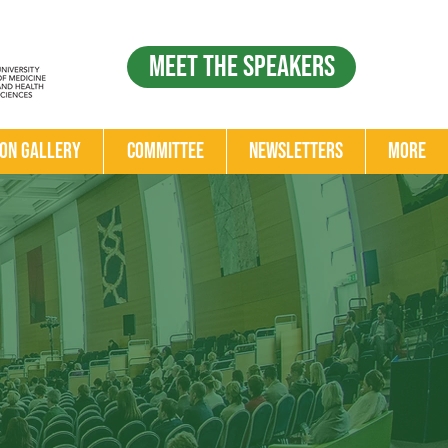
Meet the Speakers
ion Gallery
Committee
Newsletters
More