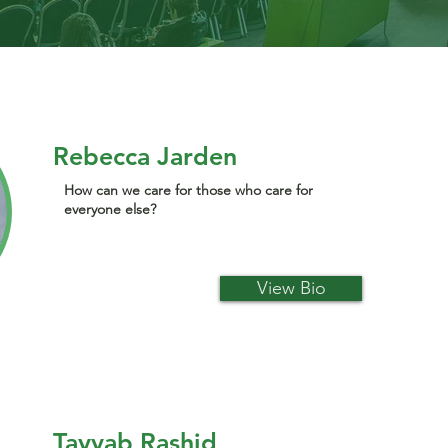
Rebecca Jarden
How can we care for those who care for
everyone else?
View Bio
Tayyab Rashid